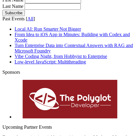
Last Name
Past Events [
All
]
Local AI: Run Smarter Not Bigger
From Idea to iOS App in Minutes: Building with Codex and
Xcode
Turn Enterprise Data into Contextual Answers with RAG and
Microsoft Foundry
Vibe Coding Night, from Hobbyist to Enterprise
Low-level JavaScript​: Multithreading
Sponsors
Upcoming Partner Events