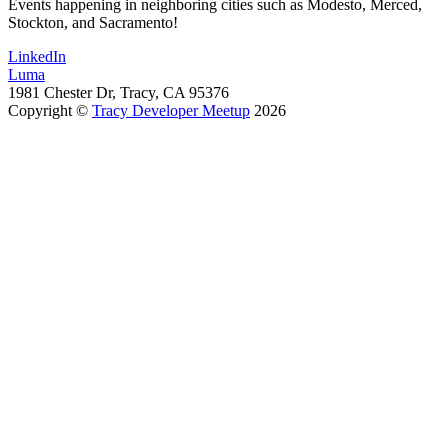
Events happening in neighboring cities such as Modesto, Merced,
Stockton, and Sacramento!
LinkedIn
Luma
1981 Chester Dr, Tracy, CA 95376
Copyright ©
Tracy Developer Meetup
2026