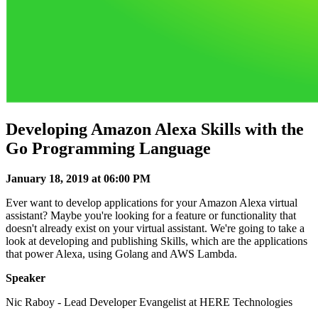
Developing Amazon Alexa Skills with the
Go Programming Language
January 18, 2019 at 06:00 PM
Ever want to develop applications for your Amazon Alexa virtual
assistant? Maybe you're looking for a feature or functionality that
doesn't already exist on your virtual assistant. We're going to take a
look at developing and publishing Skills, which are the applications
that power Alexa, using Golang and AWS Lambda.
Speaker
Nic Raboy - Lead Developer Evangelist at HERE Technologies