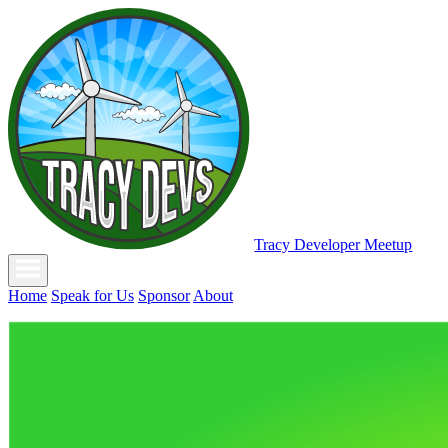
Tracy Developer Meetup
Home
Speak for Us
Sponsor
About