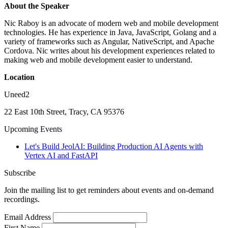
About the Speaker
Nic Raboy is an advocate of modern web and mobile development
technologies. He has experience in Java, JavaScript, Golang and a
variety of frameworks such as Angular, NativeScript, and Apache
Cordova. Nic writes about his development experiences related to
making web and mobile development easier to understand.
Location
Uneed2
22 East 10th Street, Tracy, CA 95376
Upcoming Events
Let's Build JeolAI: Building Production AI Agents with
Vertex AI and FastAPI
Subscribe
Join the mailing list to get reminders about events and on-demand
recordings.
Email Address
First Name