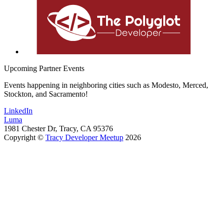
Upcoming Partner Events
Events happening in neighboring cities such as Modesto, Merced,
Stockton, and Sacramento!
LinkedIn
Luma
1981 Chester Dr, Tracy, CA 95376
Copyright ©
Tracy Developer Meetup
2026