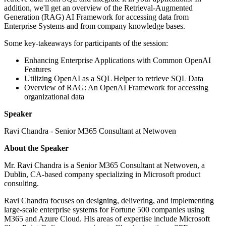
addition, we'll get an overview of the Retrieval-Augmented
Generation (RAG) AI Framework for accessing data from
Enterprise Systems and from company knowledge bases.
Some key-takeaways for participants of the session:
Enhancing Enterprise Applications with Common OpenAI
Features
Utilizing OpenAI as a SQL Helper to retrieve SQL Data
Overview of RAG: An OpenAI Framework for accessing
organizational data
Speaker
Ravi Chandra - Senior M365 Consultant at Netwoven
About the Speaker
Mr. Ravi Chandra is a Senior M365 Consultant at Netwoven, a
Dublin, CA-based company specializing in Microsoft product
consulting.
Ravi Chandra focuses on designing, delivering, and implementing
large-scale enterprise systems for Fortune 500 companies using
M365 and Azure Cloud. His areas of expertise include Microsoft