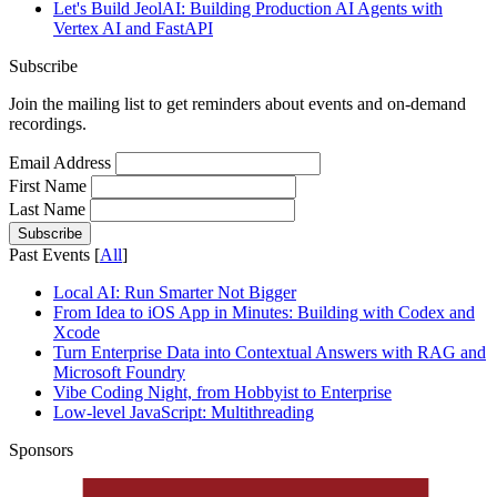
Let's Build JeolAI: Building Production AI Agents with
Vertex AI and FastAPI
Subscribe
Join the mailing list to get reminders about events and on-demand
recordings.
Email Address
First Name
Last Name
Past Events [
All
]
Local AI: Run Smarter Not Bigger
From Idea to iOS App in Minutes: Building with Codex and
Xcode
Turn Enterprise Data into Contextual Answers with RAG and
Microsoft Foundry
Vibe Coding Night, from Hobbyist to Enterprise
Low-level JavaScript​: Multithreading
Sponsors