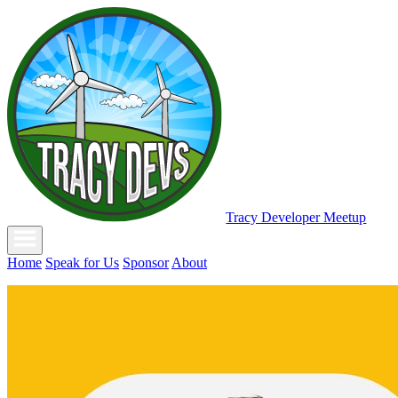
Tracy Developer Meetup
Home
Speak for Us
Sponsor
About