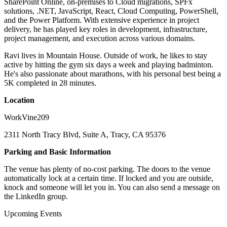
SharePoint Online, on-premises to Cloud migrations, SPFx
solutions, .NET, JavaScript, React, Cloud Computing, PowerShell,
and the Power Platform. With extensive experience in project
delivery, he has played key roles in development, infrastructure,
project management, and execution across various domains.
Ravi lives in Mountain House. Outside of work, he likes to stay
active by hitting the gym six days a week and playing badminton.
He's also passionate about marathons, with his personal best being a
5K completed in 28 minutes.
Location
WorkVine209
2311 North Tracy Blvd, Suite A, Tracy, CA 95376
Parking and Basic Information
The venue has plenty of no-cost parking. The doors to the venue
automatically lock at a certain time. If locked and you are outside,
knock and someone will let you in. You can also send a message on
the LinkedIn group.
Upcoming Events