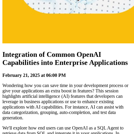
Integration of Common OpenAI
Capabilities into Enterprise Applications
February 21, 2025 at 06:00 PM
Wondering how you can save time in your development process or
give your applications an extra boost in features? This session
highlights artificial intelligence (AI) features that developers can
leverage in business applications or use to enhance existing
applications with AI capabilities. For instance, AI can assist with
data categorization, grouping, auto-completion, and test data
generation.
We'll explore how end users can use OpenAI as a SQL Agent to
retrieve data from SQL and integrate it in your applications. In