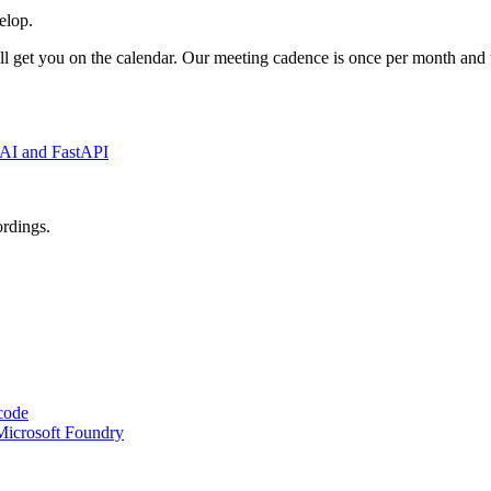
elop.
l get you on the calendar. Our meeting cadence is once per month and 
x AI and FastAPI
ordings.
code
Microsoft Foundry