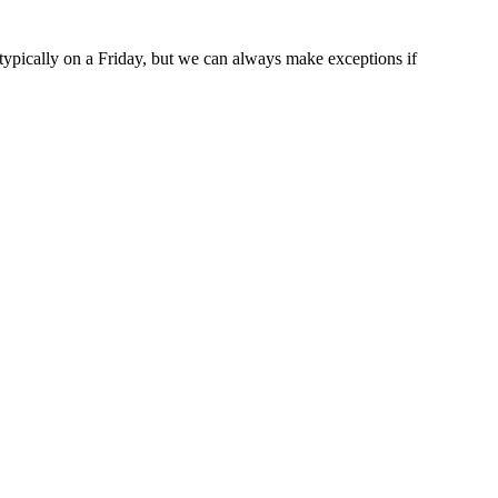
typically on a Friday, but we can always make exceptions if