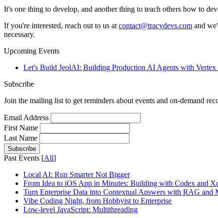
It's one thing to develop, and another thing to teach others how to dev
If you're interested, reach out to us at
contact@tracydevs.com
and we'l
necessary.
Upcoming Events
Let's Build JeolAI: Building Production AI Agents with Verte
Subscribe
Join the mailing list to get reminders about events and on-demand rec
Email Address
First Name
Last Name
Past Events [
All
]
Local AI: Run Smarter Not Bigger
From Idea to iOS App in Minutes: Building with Codex and X
Turn Enterprise Data into Contextual Answers with RAG and 
Vibe Coding Night, from Hobbyist to Enterprise
Low-level JavaScript​: Multithreading