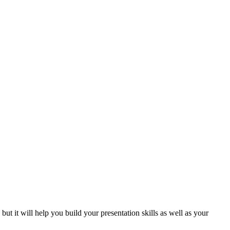
but it will help you build your presentation skills as well as your