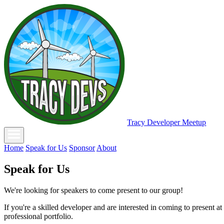
Tracy Developer Meetup
Home
Speak for Us
Sponsor
About
Speak for Us
We're looking for speakers to come present to our group!
If you're a skilled developer and are interested in coming to present a
professional portfolio.