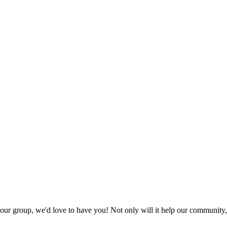
t our group, we'd love to have you! Not only will it help our community, 